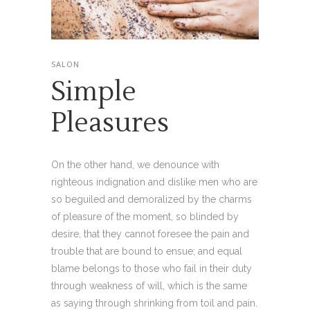
SALON
Simple
Pleasures
On the other hand, we denounce with
righteous indignation and dislike men who are
so beguiled and demoralized by the charms
of pleasure of the moment, so blinded by
desire, that they cannot foresee the pain and
trouble that are bound to ensue; and equal
blame belongs to those who fail in their duty
through weakness of will, which is the same
as saying through shrinking from toil and pain.