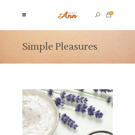
0
Simple Pleasures