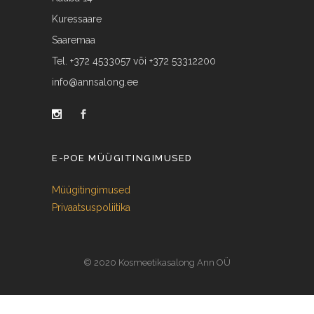
Kuressaare
Saaremaa
Tel. +372 4533057 või +372 53312200
info@annsalong.ee
E-POE MÜÜGITINGIMUSED
Müügitingimused
Privaatsuspoliitika
© 2020 Kosmeetikasalong Ann OÜ