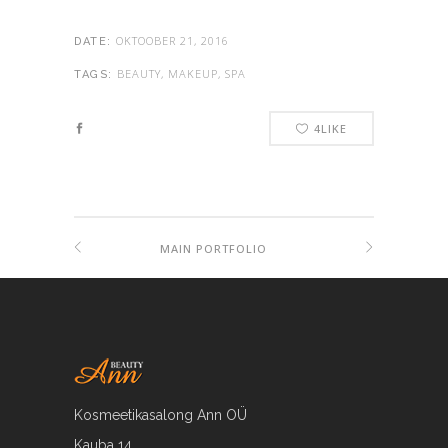
OKTOOBER 21, 2016
DATE:
BEAUTY, MAKEUP, SPA
TAGS:
4
LIKE
MAIN PORTFOLIO
Kosmeetikasalong Ann OÜ
Kauba 14